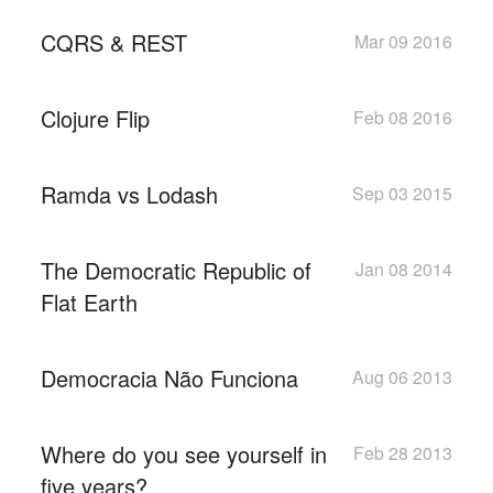
CQRS & REST
Mar 09 2016
Clojure Flip
Feb 08 2016
Ramda vs Lodash
Sep 03 2015
The Democratic Republic of
Jan 08 2014
Flat Earth
Democracia Não Funciona
Aug 06 2013
Where do you see yourself in
Feb 28 2013
five years?