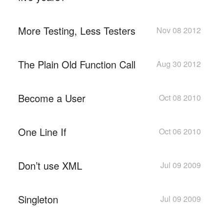
More Testing, Less Testers
Nov 08 2012
The Plain Old Function Call
Aug 30 2012
Become a User
Oct 08 2010
One Line If
Oct 06 2010
Don’t use XML
Jul 09 2009
Singleton
Jul 09 2009