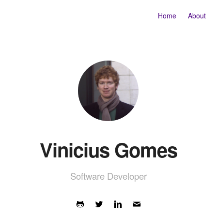
Home
About
Vinicius Gomes
Software Developer