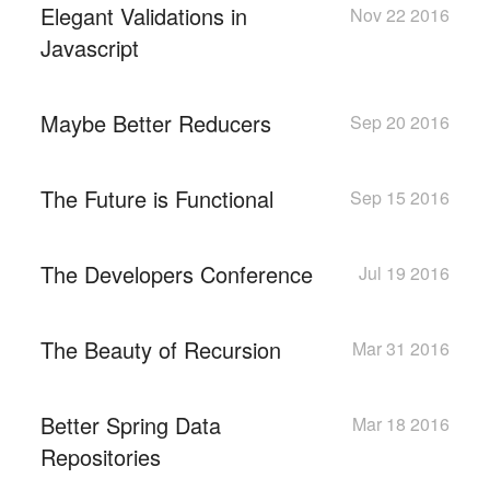
Elegant Validations in
Nov 22 2016
Javascript
Maybe Better Reducers
Sep 20 2016
The Future is Functional
Sep 15 2016
The Developers Conference
Jul 19 2016
The Beauty of Recursion
Mar 31 2016
Better Spring Data
Mar 18 2016
Repositories