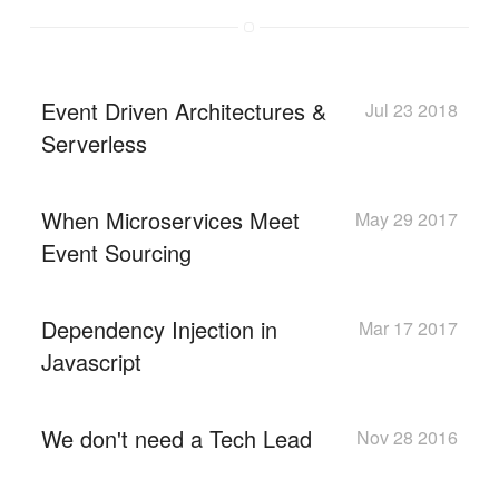
Event Driven Architectures &
Jul 23 2018
Serverless
When Microservices Meet
May 29 2017
Event Sourcing
Dependency Injection in
Mar 17 2017
Javascript
We don't need a Tech Lead
Nov 28 2016